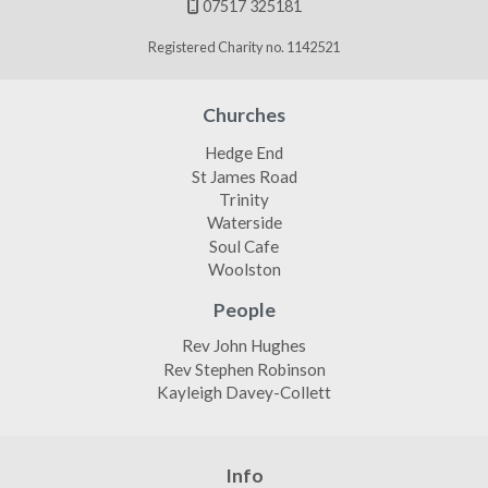
07517 325181

Registered Charity no. 1142521
Churches
Hedge End
St James Road
Trinity
Waterside
Soul Cafe
Woolston
People
Rev John Hughes
Rev Stephen Robinson
Kayleigh Davey-Collett
Info