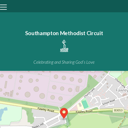
Southampton Methodist Circuit
+
−
Celebrating and Sharing God’s Love