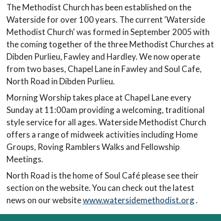
The Methodist Church has been established on the
Waterside for over 100 years. The current 'Waterside
Methodist Church' was formed in September 2005 with
the coming together of the three Methodist Churches at
Dibden Purlieu, Fawley and Hardley. We now operate
from two bases, Chapel Lane in Fawley and Soul Cafe,
North Road in Dibden Purlieu.
Morning Worship takes place at Chapel Lane every
Sunday at 11:00am providing a welcoming, traditional
style service for all ages. Waterside Methodist Church
offers a range of midweek activities including Home
Groups, Roving Ramblers Walks and Fellowship
Meetings.
North Road is the home of Soul Café please see their
section on the website. You can check out the latest
news on our website
www.watersidemethodist.org
.