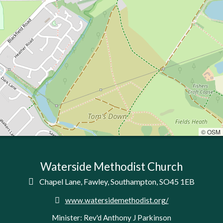
© OSM
Waterside Methodist Church

Chapel Lane, Fawley, Southampton, SO45 1EB

www.watersidemethodist.org/
Minister: Rev'd Anthony J Parkinson