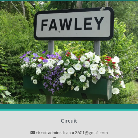
Circuit
circuitadministrator2601@gmail.com
