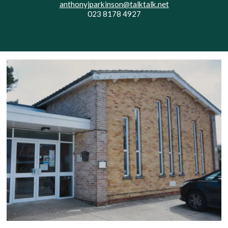
anthonyjparkinson@talktalk.net
023 8178 4927