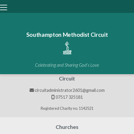
Southampton Methodist Circuit
BACK HOME
⁞
GALLERIES
⁞
GALLERY

Galleries
Celebrating and Sharing God’s Love
Circuit
circuitadministrator2601@gmail.com

07517 325181

Registered Charity no. 1142521
Churches