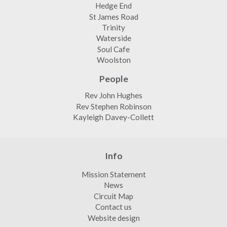
Hedge End
St James Road
Trinity
Waterside
Soul Cafe
Woolston
People
Rev John Hughes
Rev Stephen Robinson
Kayleigh Davey-Collett
Info
Mission Statement
News
Circuit Map
Contact us
Website design