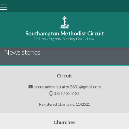
Southampton Methodist Circuit
Celebrating and Sharing God’s Love
BACK HOME
⁞
NEWS

News stories
Circuit
circuitadministrator2601@gmail.com

07517 325181

Registered Charity no. 1142521
Churches