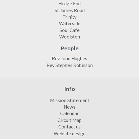
Hedge End
St James Road
Trinity
Waterside
Soul Cafe
Woolston
People
Rev John Hughes
Rev Stephen Robinson
Info
Mission Statement
News
Calendar
Circuit Map
Contact us
Website design